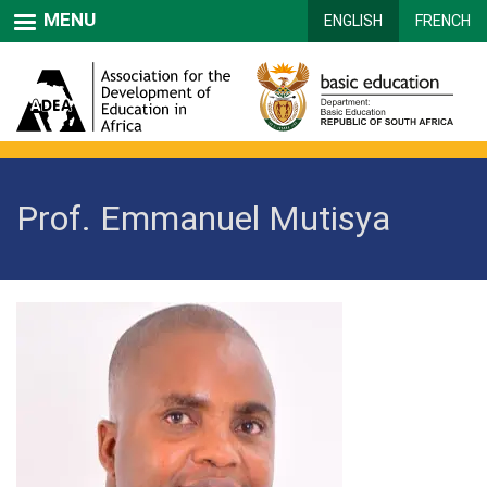
Skip
MENU
ENGLISH
FRENCH
to
main
content
Prof. Emmanuel Mutisya