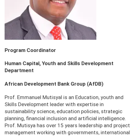
Program Coordinator
Human Capital, Youth and Skills Development
Department
African Development Bank Group (AfDB)
Prof. Emmanuel Mutisyal is an Education, youth and
Skills Development leader with expertise in
sustainability science, education policies, strategic
planning, financial inclusion and artificial intelligence.
Prof. Mutisya has over 15 years leadership and project
management working with governments, international