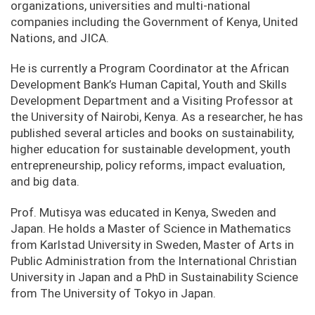
organizations, universities and multi-national
companies including the Government of Kenya, United
Nations, and JICA.
He is currently a Program Coordinator at the African
Development Bank’s Human Capital, Youth and Skills
Development Department and a Visiting Professor at
the University of Nairobi, Kenya. As a researcher, he has
published several articles and books on sustainability,
higher education for sustainable development, youth
entrepreneurship, policy reforms, impact evaluation,
and big data.
Prof. Mutisya was educated in Kenya, Sweden and
Japan. He holds a Master of Science in Mathematics
from Karlstad University in Sweden, Master of Arts in
Public Administration from the International Christian
University in Japan and a PhD in Sustainability Science
from The University of Tokyo in Japan.