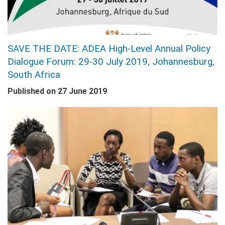
SAVE THE DATE: ADEA High-Level Annual Policy
Dialogue Forum: 29-30 July 2019, Johannesburg,
South Africa
Published on
27 June 2019