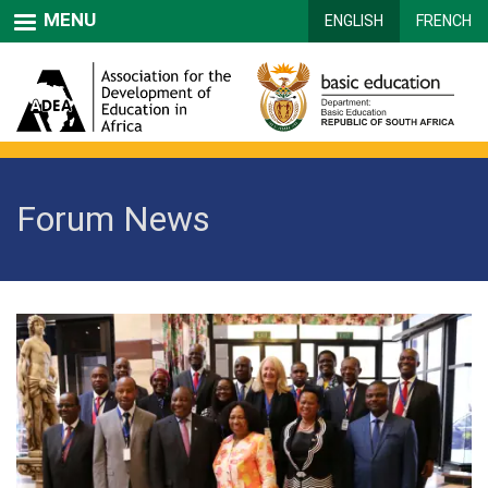
Skip
MENU
ENGLISH
FRENCH
to
main
content
Forum News