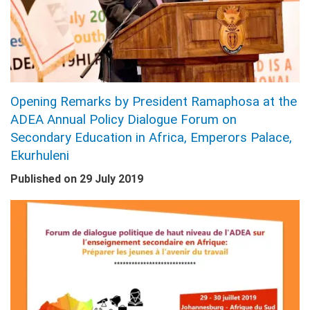
Opening Remarks by President Ramaphosa at the
ADEA Annual Policy Dialogue Forum on
Secondary Education in Africa, Emperors Palace,
Ekurhuleni
Published on
29 July 2019