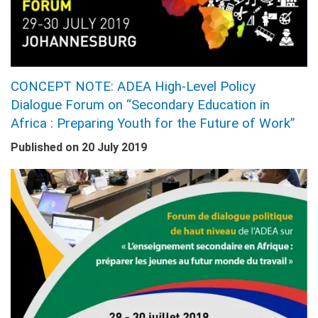
CONCEPT NOTE: ADEA High-Level Policy
Dialogue Forum on “Secondary Education in
Africa : Preparing Youth for the Future of Work”
Published on
20 July 2019