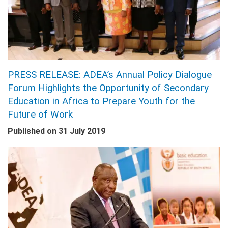
PRESS RELEASE: ADEA’s Annual Policy Dialogue
Forum Highlights the Opportunity of Secondary
Education in Africa to Prepare Youth for the
Future of Work
Published on
31 July 2019