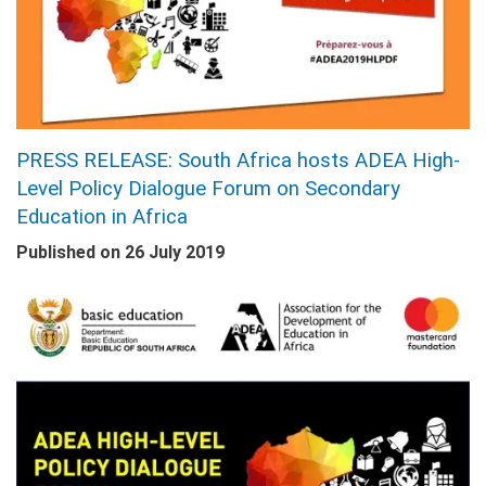
PRESS RELEASE: South Africa hosts ADEA High-
Level Policy Dialogue Forum on Secondary
Education in Africa
Published on
26 July 2019