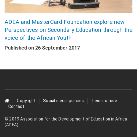
ADEA and MasterCard Foundation explore new
Perspectives on Secondary Education through the
voice of the African Youth
Published on
26 September 2017
Footer
Copyright
Social media policies
Terms of use
Contact
menu
© 2019 Association for the Development of Education in Africa
(ADEA)